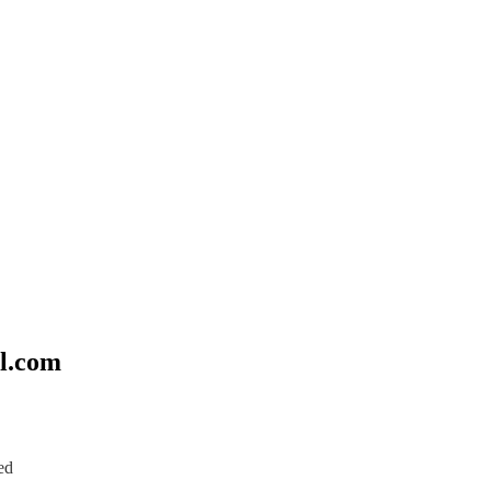
l.com
ed