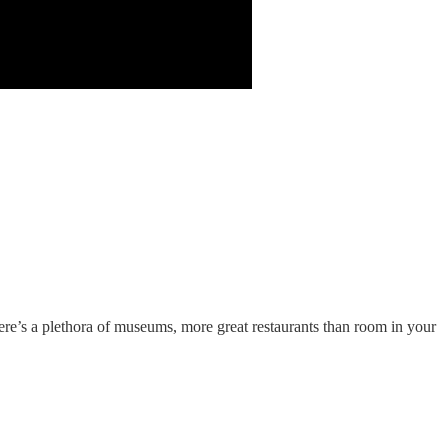
There’s a plethora of museums, more great restaurants than room in your