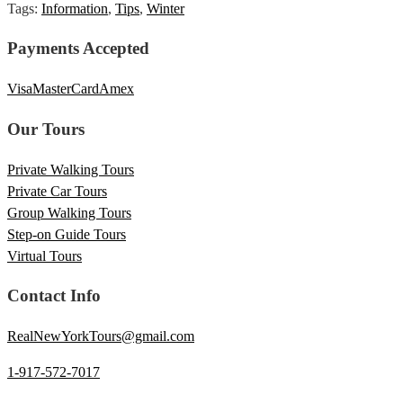
Tags:
Information
,
Tips
,
Winter
Payments Accepted
Visa
MasterCard
Amex
Our Tours
Private Walking Tours
Private Car Tours
Group Walking Tours
Step-on Guide Tours
Virtual Tours
Contact Info
RealNewYorkTours@gmail.com
1-917-572-7017