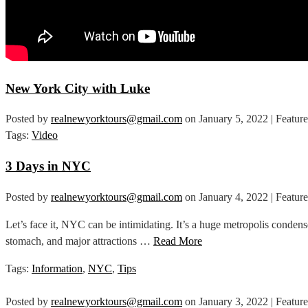
New York City with Luke
Posted by
realnewyorktours@gmail.com
on
January 5, 2022
| Featur
Tags:
Video
3 Days in NYC
Posted by
realnewyorktours@gmail.com
on
January 4, 2022
| Featur
Let’s face it, NYC can be intimidating. It’s a huge metropolis condens
stomach, and major attractions …
Read More
Tags:
Information
,
NYC
,
Tips
Posted by
realnewyorktours@gmail.com
on
January 3, 2022
| Featur