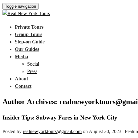
Toggle navigation
Private Tours
Group Tours
Step-on Guide
Our Guides
Media
Social
Press
About
Contact
Author Archives: realnewyorktours@gmai
Insider Tips: Subway Fares in New York City
Posted by
realnewyorktours@gmail.com
on
August 20, 2023
| Featur