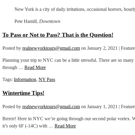
New York is a city of daily irritations, occasional horrors, hour
Pete Hamill,
Downtown
To Pass or Not to Pass? That is the Question!
Posted by
realnewyorktours@gmail.com
on
January 2, 2021
| Featur
Planning your trip to NYC can be a little stressful. There are so man
through …
Read More
Tags:
Information
,
NY Pass
Wintertime Tips!
Posted by
realnewyorktours@gmail.com
on
January 1, 2021
| Featur
Brrrrrr! Here in NYC we’re going through our second polar vortex. Wha
it’s only 6F (-14C) with …
Read More