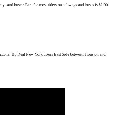
ays and buses: Fare for most riders on subways and buses is $2.90.
dations! By Real New York Tours East Side between Houston and