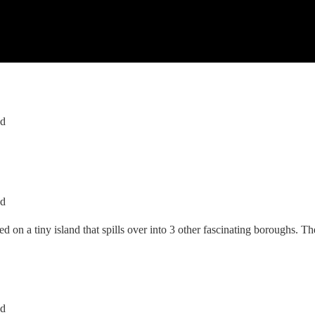
ed
ed
ed on a tiny island that spills over into 3 other fascinating boroughs. 
ed