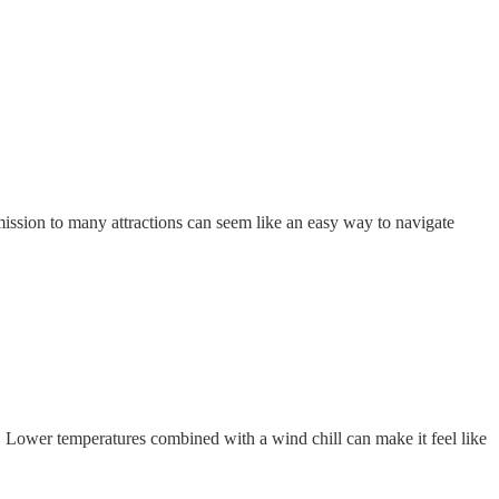
mission to many attractions can seem like an easy way to navigate
! Lower temperatures combined with a wind chill can make it feel like