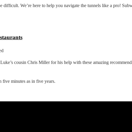
ifficult. We’re here to help you navigate the tunnels like a pro! Subw
staurants
ed
uke’s cousin Chris Miller for his help with these amazing recommen
 five minutes as in five years.