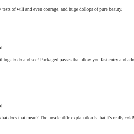
ly tests of will and even courage, and huge dollops of pure beauty.
ed
y things to do and see! Packaged passes that allow you fast entry and ad
ed
t does that mean? The unscientific explanation is that it’s really cold