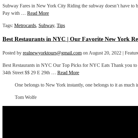
Subway Fares in New York City Riding the subway doesn’t have to be d
Pay with …
Read More
Tags:
Metrocards
,
Subway
,
Tips
Best Restaurants in NYC | Our Favorite New York Re
Posted by
realnewyorktours@gmail.com
on
August 20, 2022
| Featur
Best Restaurants in NYC Our Top Picks for NYC Eats Thank you to L
34th Street $$ 29 E 29th …
Read More
One belongs to New York instantly, one belongs to it as much in
Tom Wolfe