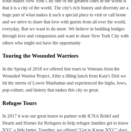
what makes New York City one of the greatest cities in the world is
that it is a city of the world. The city's rich history and diversity are a
huge part of what makes it such a special place to visit or call home
and we strive to share that love with guests from all over the world,
everyday. But we want to do more. We believe in building bridges
through love and compassion and want to share New York City with
others who might not have the opportunity
Touring the Wounded Warriors
In the Spring of 2018 we offered free tours to Veterans from the
Wounded Warrior Project. After a filling lunch from Katz's Deli we
hit the streets of Lower Manhattan and experienced the highs, lows,
pop-culture, and history that makes this city so great.
Refugee Tours
In 2017 it was our great honor to partner with ICNA Relief and
Hearts and Homes for Refugees to help refugee families get to know
NYC a little better. Together, we offered "Get to Know NYC" days