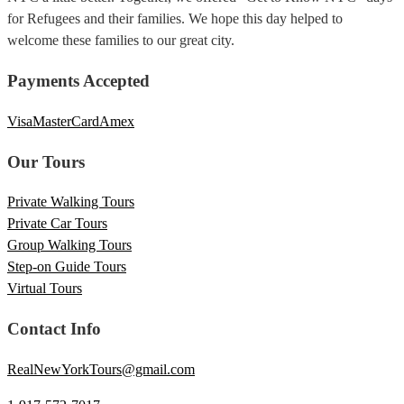
for Refugees and their families. We hope this day helped to
welcome these families to our great city.
Payments Accepted
Visa
MasterCard
Amex
Our Tours
Private Walking Tours
Private Car Tours
Group Walking Tours
Step-on Guide Tours
Virtual Tours
Contact Info
RealNewYorkTours@gmail.com