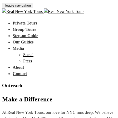
Toggle navigation
Private Tours
Group Tours
Step-on Guide
Our Guides
Media
Social
Press
About
Contact
Outreach
Make a Difference
At Real New York Tours, our love for NYC runs deep. We believe